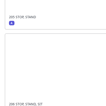
205 STOP, STAND
A
The handler stops and the dog sits beside the hand
206 STOP, STAND, SIT