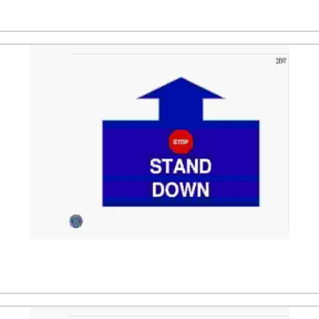
dler. After that the dog is directed to a stand position, fo