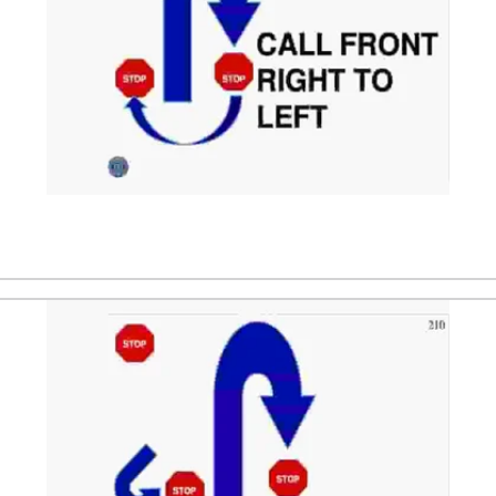
ndler. After that the dog is directed to sit in front of the 
handler's left side. The dog sits 