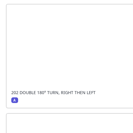
Together the team does a tight 180° turn to the right 
202 DOUBLE 180° TURN, RIGHT THEN LEFT
A
Together the team does a tight 180° turn to the left a