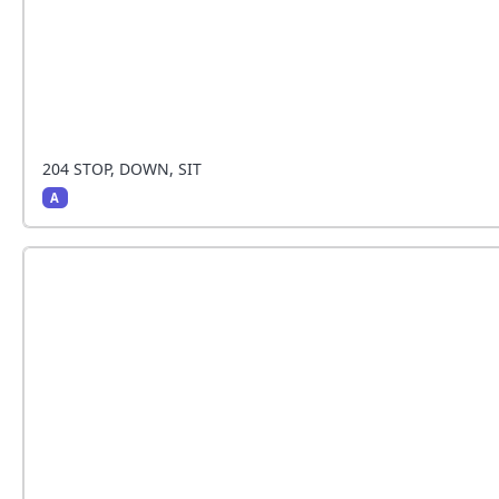
204 STOP, DOWN, SIT
A
The handler stops and the dog sits beside the h