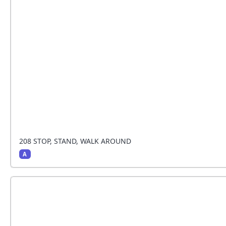
The handler stops and the dog sits beside the hand
around
208 STOP, STAND, WALK AROUND
A
The handler stops and the dog sits beside the hand