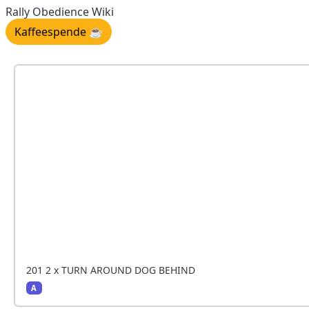
Rally Obedience Wiki
Kaffeespende ☕️
201 2 x TURN AROUND DOG BEHIND
A