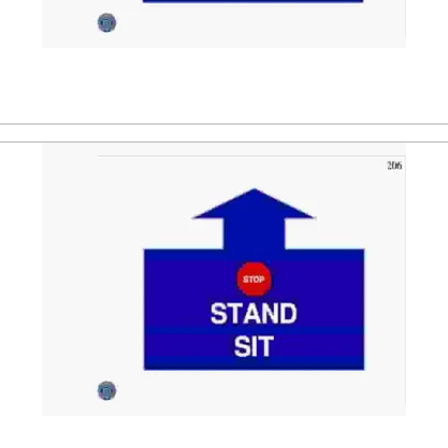
ler. After that the dog is directed to a stand position, follo