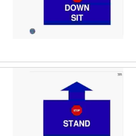
andler. After that the dog is directed to a stand position.