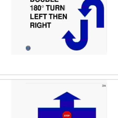
ler. After that the dog is directed to a down position, follo