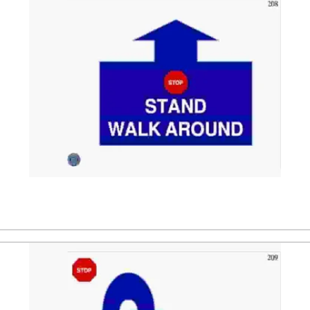
ler. After that the dog is directed to a stand position. Wh
 the dog, back to the side of the dog, and makes a stop. 
ST
ler. After that the dog is directed to sit in front of the ha
right and behind the handler to the left side. The dog sits 