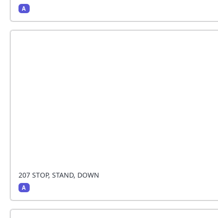
A
The handler stops and the dog sits beside the han
207 STOP, STAND, DOWN
A