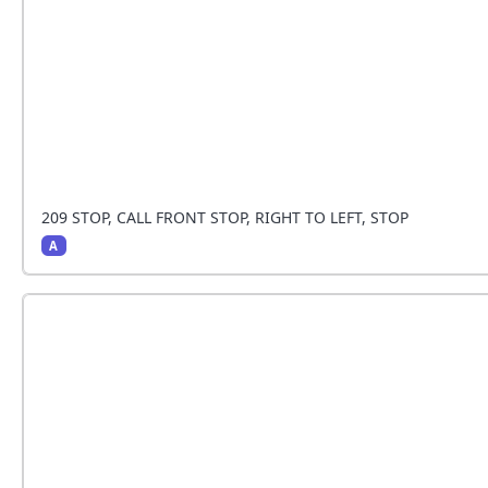
209 STOP, CALL FRONT STOP, RIGHT TO LEFT, STOP
A
TThe handler stops and the dog sits beside the ha