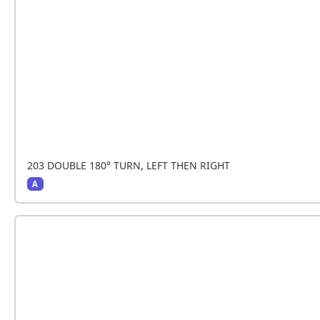
203 DOUBLE 180° TURN, LEFT THEN RIGHT
A
The handler stops and the dog sits beside the hand