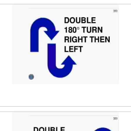
and moves in the opposite direction. After 1 to 2 m the tea
nd moves in the opposite direction. After 1 to 2 m the team